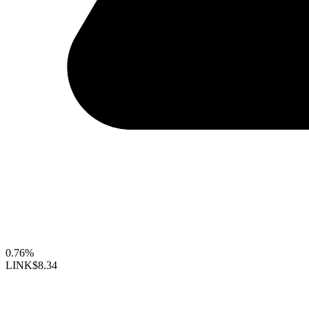
0.76%
LINK
$8.34