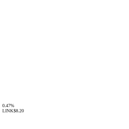
0.47%
LINK
$8.20