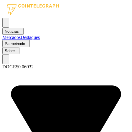
Notícias
Mercados
Destaques
Patrocinado
Sobre
DOGE
$0.06932