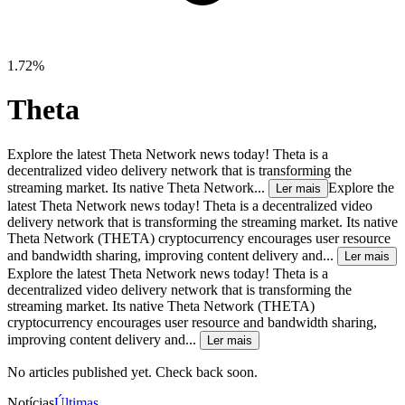
1.72%
Theta
Explore the latest Theta Network news today! Theta is a
decentralized video delivery network that is transforming the
streaming market. Its native Theta Network...
Explore the
Ler mais
latest Theta Network news today! Theta is a decentralized video
delivery network that is transforming the streaming market. Its native
Theta Network (THETA) cryptocurrency encourages user resource
and bandwidth sharing, improving content delivery and...
Ler mais
Explore the latest Theta Network news today! Theta is a
decentralized video delivery network that is transforming the
streaming market. Its native Theta Network (THETA)
cryptocurrency encourages user resource and bandwidth sharing,
improving content delivery and...
Ler mais
No articles published yet. Check back soon.
Notícias
Últimas