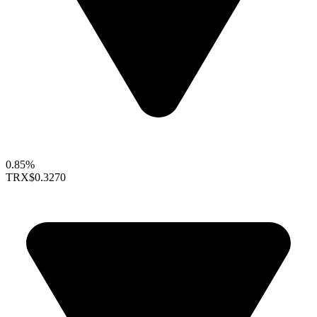
0.85%
TRX
$0.3270