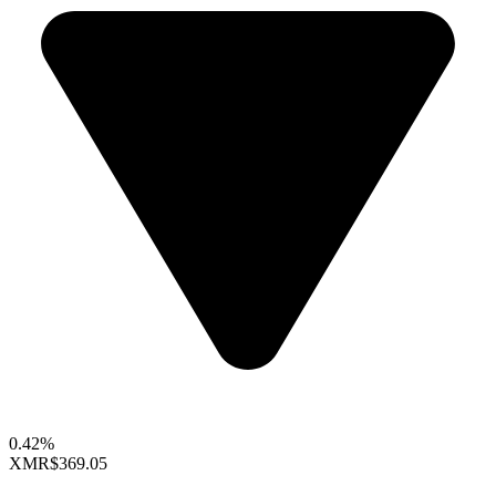
0.42%
XMR
$369.05