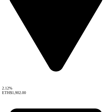
2.12%
ETH
$1,902.00