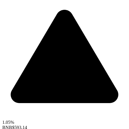
1.05%
BNB
$593.14