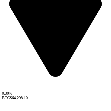
0.30%
BTC
$64,298.10