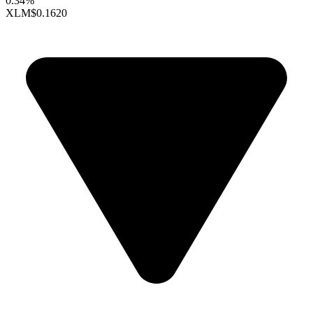
0.34%
XLM
$0.1620