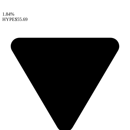
1.84%
HYPE
$55.69