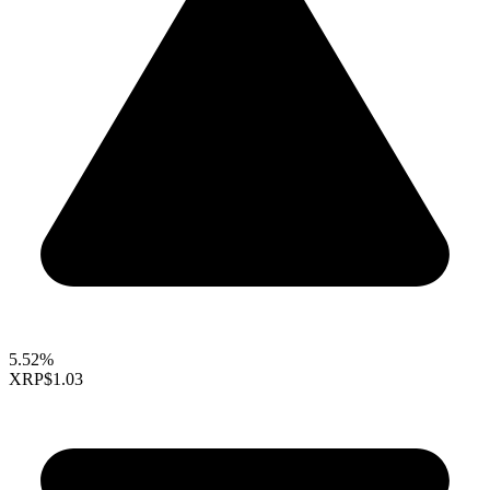
5.52%
XRP
$1.03