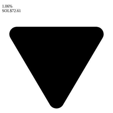
1.06%
SOL
$72.61