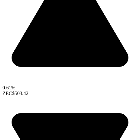
0.61%
ZEC
$503.42