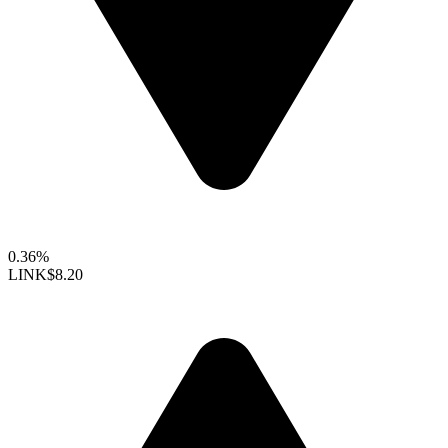
0.36%
LINK
$8.20