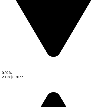
0.92%
ADA
$0.2022