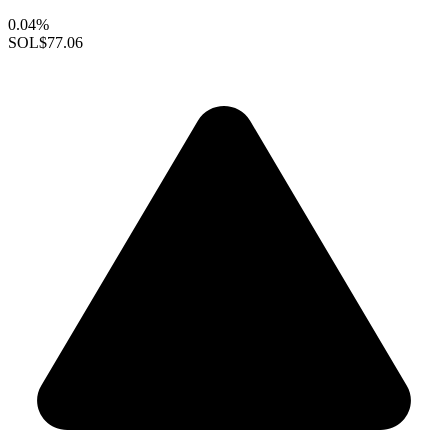
0.04%
SOL
$77.06