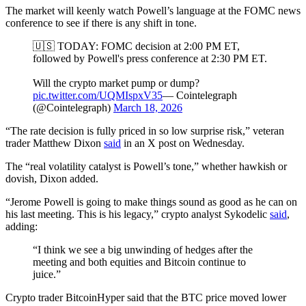
The market will keenly watch Powell’s language at the FOMC news
conference to see if there is any shift in tone.
🇺🇸 TODAY: FOMC decision at 2:00 PM ET,
followed by Powell's press conference at 2:30 PM ET.
Will the crypto market pump or dump?
pic.twitter.com/UQMIspxV35
— Cointelegraph
(@Cointelegraph)
March 18, 2026
“The rate decision is fully priced in so low surprise risk,” veteran
trader Matthew Dixon
said
in an X post on Wednesday.
The “real volatility catalyst is Powell’s tone,” whether hawkish or
dovish, Dixon added.
“Jerome Powell is going to make things sound as good as he can on
his last meeting. This is his legacy,” crypto analyst Sykodelic
said
,
adding:
“I think we see a big unwinding of hedges after the
meeting and both equities and Bitcoin continue to
juice.”
Crypto trader BitcoinHyper said that the BTC price moved lower