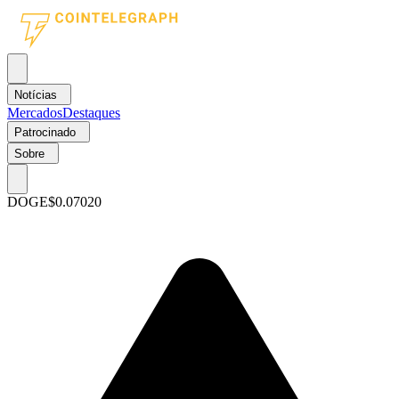
Notícias
Mercados
Destaques
Patrocinado
Sobre
DOGE
$0.07020